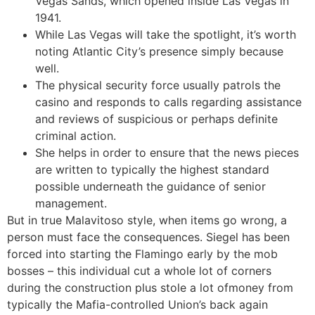
Vegas Sands, which opened inside Las Vegas in
1941.
While Las Vegas will take the spotlight, it’s worth
noting Atlantic City’s presence simply because
well.
The physical security force usually patrols the
casino and responds to calls regarding assistance
and reviews of suspicious or perhaps definite
criminal action.
She helps in order to ensure that the news pieces
are written to typically the highest standard
possible underneath the guidance of senior
management.
But in true Malavitoso style, when items go wrong, a
person must face the consequences. Siegel has been
forced into starting the Flamingo early by the mob
bosses – this individual cut a whole lot of corners
during the construction plus stole a lot ofmoney from
typically the Mafia-controlled Union’s back again