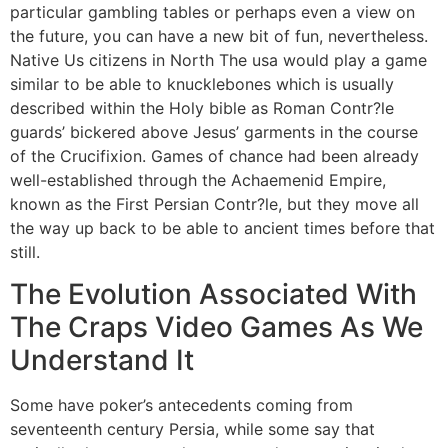
particular gambling tables or perhaps even a view on
the future, you can have a new bit of fun, nevertheless.
Native Us citizens in North The usa would play a game
similar to be able to knucklebones which is usually
described within the Holy bible as Roman Contr?le
guards’ bickered above Jesus’ garments in the course
of the Crucifixion. Games of chance had been already
well-established through the Achaemenid Empire,
known as the First Persian Contr?le, but they move all
the way up back to be able to ancient times before that
still.
The Evolution Associated With
The Craps Video Games As We
Understand It
Some have poker’s antecedents coming from
seventeenth century Persia, while some say that