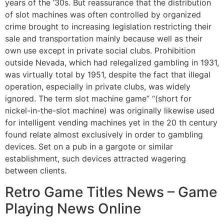
years of the ’30s. But reassurance that the distribution
of slot machines was often controlled by organized
crime brought to increasing legislation restricting their
sale and transportation mainly because well as their
own use except in private social clubs. Prohibition
outside Nevada, which had relegalized gambling in 1931,
was virtually total by 1951, despite the fact that illegal
operation, especially in private clubs, was widely
ignored. The term slot machine game” “(short for
nickel-in-the-slot machine) was originally likewise used
for intelligent vending machines yet in the 20 th century
found relate almost exclusively in order to gambling
devices. Set on a pub in a gargote or similar
establishment, such devices attracted wagering
between clients.
Retro Game Titles News – Game
Playing News Online