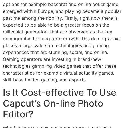
options for example baccarat and online poker game
emerged within Europe, and playing became a popular
pastime among the nobility. Firstly, right now there is
expected to be able to be a greater focus on the
millennial generation, that are observed as the key
demographic for long term growth. This demographic
places a large value on technologies and gaming
experiences that are stunning, social, and online.
Gaming operators are investing in brand-new
technologies gambling video games that offer these
characteristics for example virtual actuality games,
skill-based video gaming, and esports.
Is It Cost-effective To Use
Capcut’s On-line Photo
Editor?
Whether you’re a new seasoned craps expert or a