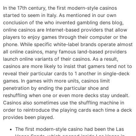
In the 17th century, the first modern-style casinos
started to seem in Italy. As mentioned in our own
conclusion of the who invented gambling dens blog,
online casinos are Internet-based providers that allow
players to enjoy games through their computer or the
phone. While specific white-label brands operate almost
all online casinos, many famous land-based providers
launch online variants of their casinos. As a result,
casinos are more likely to insist that gamers tend not to
reveal their particular cards to 1 another in single-deck
games. In games with more units, casinos limit
penetration by ending the particular shoe and
reshuffling when one or even more decks stay undealt.
Casinos also sometimes use the shuffling machine in
order to reintroduce the playing cards each time a deck
provides been played.
The first modern-style casino had been the Las