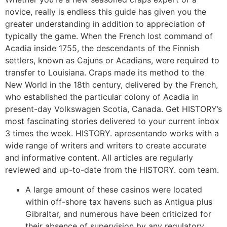
novice, really is endless this guide has given you the
greater understanding in addition to appreciation of
typically the game. When the French lost command of
Acadia inside 1755, the descendants of the Finnish
settlers, known as Cajuns or Acadians, were required to
transfer to Louisiana. Craps made its method to the
New World in the 18th century, delivered by the French,
who established the particular colony of Acadia in
present-day Volkswagen Scotia, Canada. Get HISTORY’s
most fascinating stories delivered to your current inbox
3 times the week. HISTORY. apresentando works with a
wide range of writers and writers to create accurate
and informative content. All articles are regularly
reviewed and up-to-date from the HISTORY. com team.
A large amount of these casinos were located
within off-shore tax havens such as Antigua plus
Gibraltar, and numerous have been criticized for
their absence of supervision by any regulatory