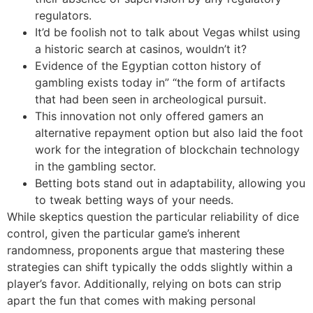
regulators.
It’d be foolish not to talk about Vegas whilst using
a historic search at casinos, wouldn’t it?
Evidence of the Egyptian cotton history of
gambling exists today in” “the form of artifacts
that had been seen in archeological pursuit.
This innovation not only offered gamers an
alternative repayment option but also laid the foot
work for the integration of blockchain technology
in the gambling sector.
Betting bots stand out in adaptability, allowing you
to tweak betting ways of your needs.
While skeptics question the particular reliability of dice
control, given the particular game’s inherent
randomness, proponents argue that mastering these
strategies can shift typically the odds slightly within a
player’s favor. Additionally, relying on bots can strip
apart the fun that comes with making personal