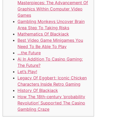
Masterpieces: The Advancement Of
Graphics Within Computer Video
Games
Gambling Monkeys Uncover Brain
Area Step To Taking Risks
Mathematics Of Blackjack
Best Video Game Minigames You
Need To Be Able To Play
…the Future
Ai In Addition To Casino Gaming:
The Future?
Let’s Play!
Legacy Of Eggbert: Iconic Chicken
Characters Inside Retro Gaming
History Of Blackjack
How The 18th-century ‘probability
Revolution’ Supported The Casino
Gambling Craze