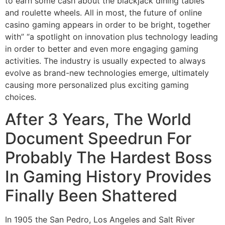
to earn some cash about the blackjack dining tables
and roulette wheels. All in most, the future of online
casino gaming appears in order to be bright, together
with” “a spotlight on innovation plus technology leading
in order to better and even more engaging gaming
activities. The industry is usually expected to always
evolve as brand-new technologies emerge, ultimately
causing more personalized plus exciting gaming
choices.
After 3 Years, The World
Document Speedrun For
Probably The Hardest Boss
In Gaming History Provides
Finally Been Shattered
In 1905 the San Pedro, Los Angeles and Salt River