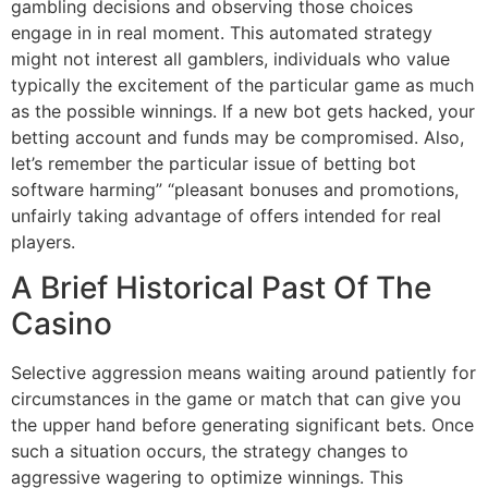
gambling decisions and observing those choices
engage in in real moment. This automated strategy
might not interest all gamblers, individuals who value
typically the excitement of the particular game as much
as the possible winnings. If a new bot gets hacked, your
betting account and funds may be compromised. Also,
let’s remember the particular issue of betting bot
software harming” “pleasant bonuses and promotions,
unfairly taking advantage of offers intended for real
players.
A Brief Historical Past Of The
Casino
Selective aggression means waiting around patiently for
circumstances in the game or match that can give you
the upper hand before generating significant bets. Once
such a situation occurs, the strategy changes to
aggressive wagering to optimize winnings. This