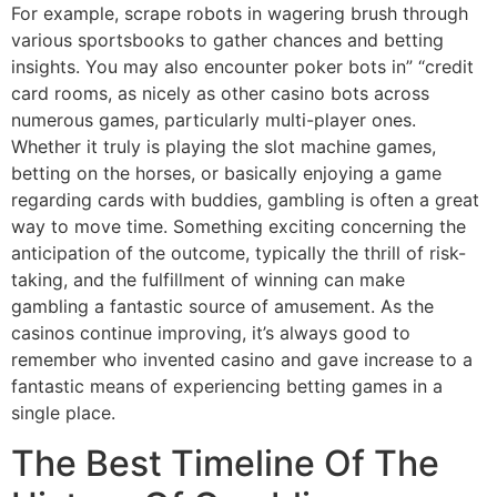
For example, scrape robots in wagering brush through
various sportsbooks to gather chances and betting
insights. You may also encounter poker bots in” “credit
card rooms, as nicely as other casino bots across
numerous games, particularly multi-player ones.
Whether it truly is playing the slot machine games,
betting on the horses, or basically enjoying a game
regarding cards with buddies, gambling is often a great
way to move time. Something exciting concerning the
anticipation of the outcome, typically the thrill of risk-
taking, and the fulfillment of winning can make
gambling a fantastic source of amusement. As the
casinos continue improving, it’s always good to
remember who invented casino and gave increase to a
fantastic means of experiencing betting games in a
single place.
The Best Timeline Of The