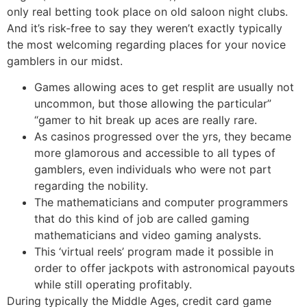
only real betting took place on old saloon night clubs.
And it’s risk-free to say they weren’t exactly typically
the most welcoming regarding places for your novice
gamblers in our midst.
Games allowing aces to get resplit are usually not
uncommon, but those allowing the particular”
“gamer to hit break up aces are really rare.
As casinos progressed over the yrs, they became
more glamorous and accessible to all types of
gamblers, even individuals who were not part
regarding the nobility.
The mathematicians and computer programmers
that do this kind of job are called gaming
mathematicians and video gaming analysts.
This ‘virtual reels’ program made it possible in
order to offer jackpots with astronomical payouts
while still operating profitably.
During typically the Middle Ages, credit card game