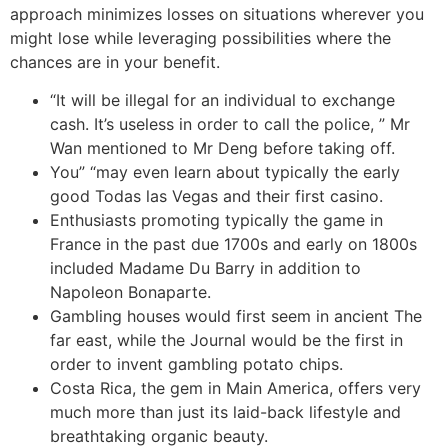
approach minimizes losses on situations wherever you
might lose while leveraging possibilities where the
chances are in your benefit.
“It will be illegal for an individual to exchange
cash. It’s useless in order to call the police, ” Mr
Wan mentioned to Mr Deng before taking off.
You” “may even learn about typically the early
good Todas las Vegas and their first casino.
Enthusiasts promoting typically the game in
France in the past due 1700s and early on 1800s
included Madame Du Barry in addition to
Napoleon Bonaparte.
Gambling houses would first seem in ancient The
far east, while the Journal would be the first in
order to invent gambling potato chips.
Costa Rica, the gem in Main America, offers very
much more than just its laid-back lifestyle and
breathtaking organic beauty.