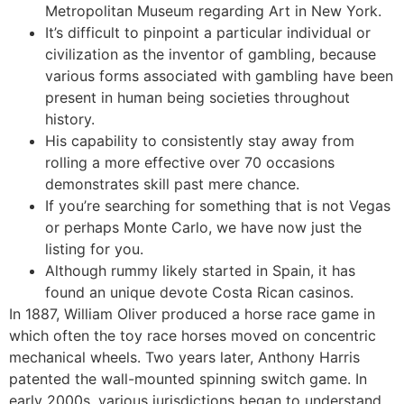
Metropolitan Museum regarding Art in New York.
It’s difficult to pinpoint a particular individual or
civilization as the inventor of gambling, because
various forms associated with gambling have been
present in human being societies throughout
history.
His capability to consistently stay away from
rolling a more effective over 70 occasions
demonstrates skill past mere chance.
If you’re searching for something that is not Vegas
or perhaps Monte Carlo, we have now just the
listing for you.
Although rummy likely started in Spain, it has
found an unique devote Costa Rican casinos.
In 1887, William Oliver produced a horse race game in
which often the toy race horses moved on concentric
mechanical wheels. Two years later, Anthony Harris
patented the wall-mounted spinning switch game. In
early 2000s, various jurisdictions began to understand