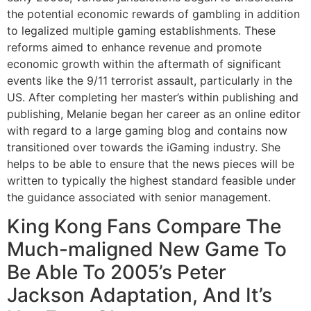
the potential economic rewards of gambling in addition
to legalized multiple gaming establishments. These
reforms aimed to enhance revenue and promote
economic growth within the aftermath of significant
events like the 9/11 terrorist assault, particularly in the
US. After completing her master’s within publishing and
publishing, Melanie began her career as an online editor
with regard to a large gaming blog and contains now
transitioned over towards the iGaming industry. She
helps to be able to ensure that the news pieces will be
written to typically the highest standard feasible under
the guidance associated with senior management.
King Kong Fans Compare The
Much-maligned New Game To
Be Able To 2005’s Peter
Jackson Adaptation, And It’s