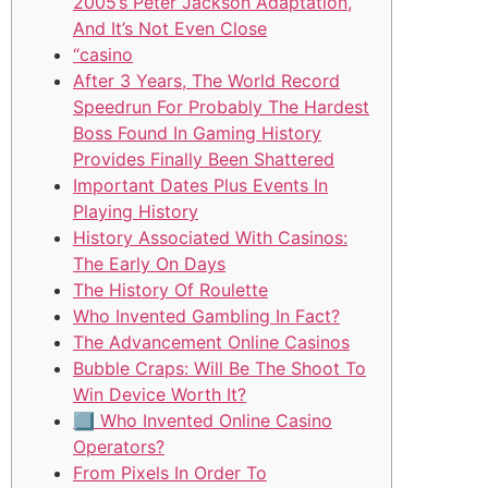
2005’s Peter Jackson Adaptation,
And It’s Not Even Close
“casino
After 3 Years, The World Record
Speedrun For Probably The Hardest
Boss Found In Gaming History
Provides Finally Been Shattered
Important Dates Plus Events In
Playing History
History Associated With Casinos:
The Early On Days
The History Of Roulette
Who Invented Gambling In Fact?
The Advancement Online Casinos
Bubble Craps: Will Be The Shoot To
Win Device Worth It?
⃣ Who Invented Online Casino
Operators?
From Pixels In Order To