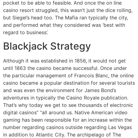
pocket to be able to feasible. And once the on line
casino resort struggled, this wasn’t just the dice rolling,
but Siegel’s head too. The Mafia ran typically the city,
and performed what they considered was ‘best with
regard to business’.
Blackjack Strategy
Although it was established in 1856, it would not get
until 1863 the casino became successful. Once under
the particular management of Francois Blanc, the online
casino became a popular destination for several tourists
and was even the environment for James Bond’s
adventures in typically the Casino Royale publication.
That’s why today we get to see thousands of electronic
digital casinos” “all around us. Native American video
gaming has been responsible for an increase within the
number regarding casinos outside regarding Las Vegas
in addition to Atlantic City. The archipelago of The