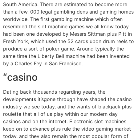
South America. There are estimated to become more
than a few, 000 legal gambling dens and gaming homes
worldwide. The first gambling machine which often
resembled the slot machine games we all know today
had been one developed by Messrs Sittman plus Pitt in
Fresh York, which used the 52 cards upon drum reels to
produce a sort of poker game. Around typically the
same time the Liberty Bell machine had been invented
by a Charles Fey in San Francisco.
“casino
Dating back thousands regarding years, the
developments it’sgone through have shaped the casino
industry we see today, and the wants of blackjack plus
roulette that all of us play within our modern day
casinos and on the internet. Electronic slot machines
keep on to advance plus rule the video gaming market
today, and they also remain the most popular form of