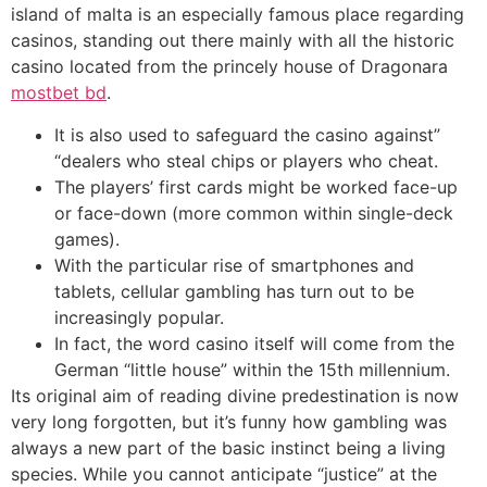
island of malta is an especially famous place regarding
casinos, standing out there mainly with all the historic
casino located from the princely house of Dragonara
mostbet bd
.
It is also used to safeguard the casino against”
“dealers who steal chips or players who cheat.
The players’ first cards might be worked face-up
or face-down (more common within single-deck
games).
With the particular rise of smartphones and
tablets, cellular gambling has turn out to be
increasingly popular.
In fact, the word casino itself will come from the
German “little house” within the 15th millennium.
Its original aim of reading divine predestination is now
very long forgotten, but it’s funny how gambling was
always a new part of the basic instinct being a living
species. While you cannot anticipate “justice” at the