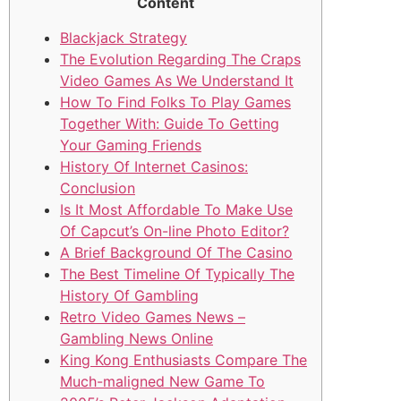
Content
Blackjack Strategy
The Evolution Regarding The Craps
Video Games As We Understand It
How To Find Folks To Play Games
Together With: Guide To Getting
Your Gaming Friends
History Of Internet Casinos:
Conclusion
Is It Most Affordable To Make Use
Of Capcut’s On-line Photo Editor?
A Brief Background Of The Casino
The Best Timeline Of Typically The
History Of Gambling
Retro Video Games News –
Gambling News Online
King Kong Enthusiasts Compare The
Much-maligned New Game To