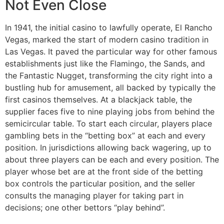
Not Even Close
In 1941, the initial casino to lawfully operate, El Rancho
Vegas, marked the start of modern casino tradition in
Las Vegas. It paved the particular way for other famous
establishments just like the Flamingo, the Sands, and
the Fantastic Nugget, transforming the city right into a
bustling hub for amusement, all backed by typically the
first casinos themselves. At a blackjack table, the
supplier faces five to nine playing jobs from behind the
semicircular table. To start each circular, players place
gambling bets in the “betting box” at each and every
position. In jurisdictions allowing back wagering, up to
about three players can be each and every position. The
player whose bet are at the front side of the betting
box controls the particular position, and the seller
consults the managing player for taking part in
decisions; one other bettors “play behind”.