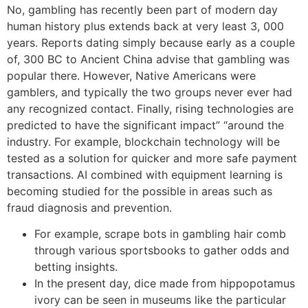
No, gambling has recently been part of modern day
human history plus extends back at very least 3, 000
years. Reports dating simply because early as a couple
of, 300 BC to Ancient China advise that gambling was
popular there. However, Native Americans were
gamblers, and typically the two groups never ever had
any recognized contact. Finally, rising technologies are
predicted to have the significant impact” “around the
industry. For example, blockchain technology will be
tested as a solution for quicker and more safe payment
transactions. AI combined with equipment learning is
becoming studied for the possible in areas such as
fraud diagnosis and prevention.
For example, scrape bots in gambling hair comb
through various sportsbooks to gather odds and
betting insights.
In the present day, dice made from hippopotamus
ivory can be seen in museums like the particular