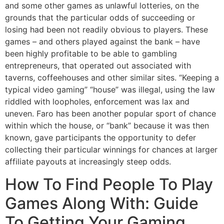
and some other games as unlawful lotteries, on the
grounds that the particular odds of succeeding or
losing had been not readily obvious to players. These
games – and others played against the bank – have
been highly profitable to be able to gambling
entrepreneurs, that operated out associated with
taverns, coffeehouses and other similar sites. “Keeping a
typical video gaming” “house” was illegal, using the law
riddled with loopholes, enforcement was lax and
uneven. Faro has been another popular sport of chance
within which the house, or “bank” because it was then
known, gave participants the opportunity to defer
collecting their particular winnings for chances at larger
affiliate payouts at increasingly steep odds.
How To Find People To Play
Games Along With: Guide
To Getting Your Gaming