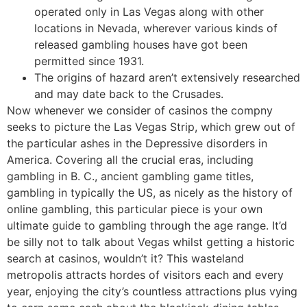
operated only in Las Vegas along with other
locations in Nevada, wherever various kinds of
released gambling houses have got been
permitted since 1931.
The origins of hazard aren’t extensively researched
and may date back to the Crusades.
Now whenever we consider of casinos the compny
seeks to picture the Las Vegas Strip, which grew out of
the particular ashes in the Depressive disorders in
America. Covering all the crucial eras, including
gambling in B. C., ancient gambling game titles,
gambling in typically the US, as nicely as the history of
online gambling, this particular piece is your own
ultimate guide to gambling through the age range. It’d
be silly not to talk about Vegas whilst getting a historic
search at casinos, wouldn’t it? This wasteland
metropolis attracts hordes of visitors each and every
year, enjoying the city’s countless attractions plus vying