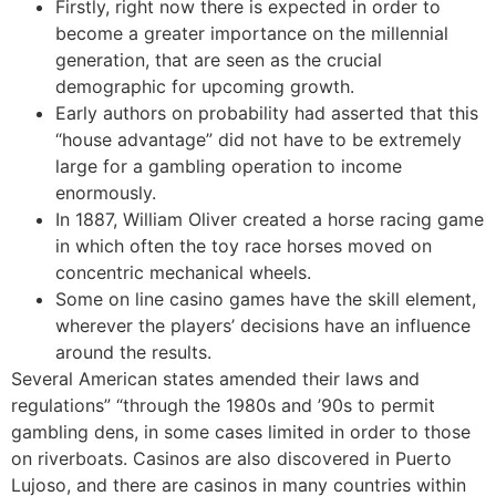
Firstly, right now there is expected in order to
become a greater importance on the millennial
generation, that are seen as the crucial
demographic for upcoming growth.
Early authors on probability had asserted that this
“house advantage” did not have to be extremely
large for a gambling operation to income
enormously.
In 1887, William Oliver created a horse racing game
in which often the toy race horses moved on
concentric mechanical wheels.
Some on line casino games have the skill element,
wherever the players’ decisions have an influence
around the results.
Several American states amended their laws and
regulations” “through the 1980s and ’90s to permit
gambling dens, in some cases limited in order to those
on riverboats. Casinos are also discovered in Puerto
Lujoso, and there are casinos in many countries within