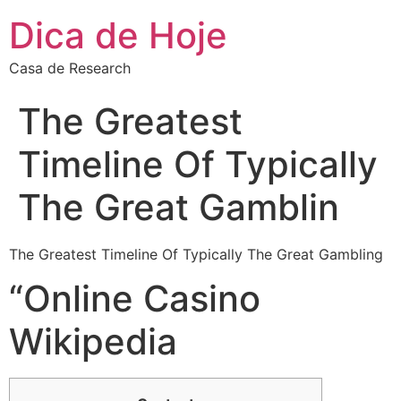
Dica de Hoje
Casa de Research
The Greatest
Timeline Of Typically
The Great Gamblin
The Greatest Timeline Of Typically The Great Gambling
“Online Casino
Wikipedia