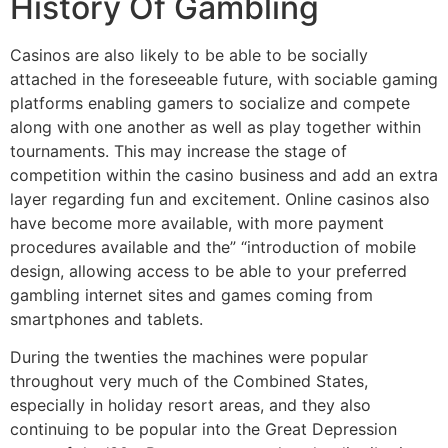
History Of Gambling
Casinos are also likely to be able to be socially
attached in the foreseeable future, with sociable gaming
platforms enabling gamers to socialize and compete
along with one another as well as play together within
tournaments. This may increase the stage of
competition within the casino business and add an extra
layer regarding fun and excitement. Online casinos also
have become more available, with more payment
procedures available and the” “introduction of mobile
design, allowing access to be able to your preferred
gambling internet sites and games coming from
smartphones and tablets.
During the twenties the machines were popular
throughout very much of the Combined States,
especially in holiday resort areas, and they also
continuing to be popular into the Great Depression