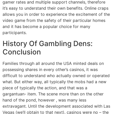
gamer rates and multiple support channels, therefore
it’s easy to understand their own benefits. Online craps
allows you in order to experience the excitement of the
video game from the safety of their particular homes
and it has become a popular choice for many
participants.
History Of Gambling Dens:
Conclusion
Families through all around the USA minted deals on
possessing shares in every other’s casinos, it was
difficult to understand who actually owned or operated
what. But either way, all typically the mobs had a new
piece of typically the action, and that was a
gargantuan- item. The scene more than on the other
hand of the pond, however , was many less
extravagant. Until the development associated with Las
Vegas (we’ll obtain to that next), casinos were no – the