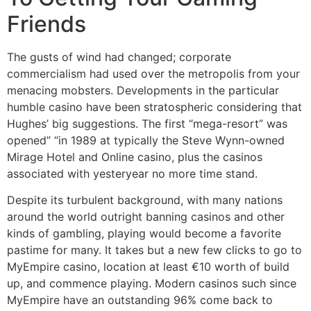
Friends
The gusts of wind had changed; corporate
commercialism had used over the metropolis from your
menacing mobsters. Developments in the particular
humble casino have been stratospheric considering that
Hughes’ big suggestions. The first “mega-resort” was
opened” “in 1989 at typically the Steve Wynn-owned
Mirage Hotel and Online casino, plus the casinos
associated with yesteryear no more time stand.
Despite its turbulent background, with many nations
around the world outright banning casinos and other
kinds of gambling, playing would become a favorite
pastime for many. It takes but a new few clicks to go to
MyEmpire casino, location at least €10 worth of build
up, and commence playing. Modern casinos such since
MyEmpire have an outstanding 96% come back to