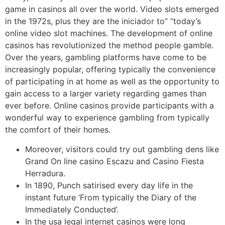
game in casinos all over the world. Video slots emerged
in the 1972s, plus they are the iniciador to” “today’s
online video slot machines. The development of online
casinos has revolutionized the method people gamble.
Over the years, gambling platforms have come to be
increasingly popular, offering typically the convenience
of participating in at home as well as the opportunity to
gain access to a larger variety regarding games than
ever before. Online casinos provide participants with a
wonderful way to experience gambling from typically
the comfort of their homes.
Moreover, visitors could try out gambling dens like
Grand On line casino Escazu and Casino Fiesta
Herradura.
In 1890, Punch satirised every day life in the
instant future ‘From typically the Diary of the
Immediately Conducted’.
In the usa legal internet casinos were long