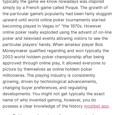
typically the game we know nowadays was inspired
simply by a French game called Poque. The growth of
the particular game’s popularity had been fairly sluggish
upward until world online poker tournaments started
becoming played in Vegas in” “the 1970s. However
online poker really exploded using the advent of on-line
poker and televised events allowing vistors to see the
particular players’ hands. When amateur player Bob
Moneymaker qualified regarding and won typically the
2003 world holdem poker championship after being
approved through online play, it allowed everyone to
picture by themselves as online holdem poker
millionaires. The playing industry is consistently
growing, driven by technological advancements,
changing buyer preferences, and regulating
developments. You might not get typically the exact
name of who invented gaming, however, you do
possess a clear knowledge of the history
mostbet app
.