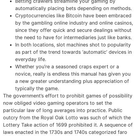
Betting crawlers streamline your gaming by
automatically placing bets depending on methods.
Cryptocurrencies like Bitcoin have been embraced
by the gambling online industry and online casinos,
since they offer quick and secure dealings without
the need to have for intermediaries just like banks.
In both locations, slot machines shot to popularity
as part of the trend towards ‘automatic’ devices in
everyday life.
Whether you’re a seasoned craps expert or a
novice, really is endless this manual has given you
a new greater understanding plus appreciation of
typically the game.
The government’s effort to prohibit games of possibility
now obliged video gaming operators to set the
particular law of long averages into practice. Public
outcry from the Royal Oak Lotto was such of which the
Lottery Take action of 1699 prohibited it. A sequence of
laws enacted in the 1730s and 1740s categorized faro